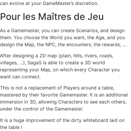
can evolve at your GameMaster’s discretion.
Pour les Maîtres de Jeu
As a Gamemaster, you can create Scenarios, and design
them. You choose the World you want, the Age, and you
design the Map, the NPC, the encounters, the rewards, …
After designing a 2D map (plain, hills, rivers, roads,
villages, …), SagaS is able to create a 3D world
representing your Map, on which every Character you
want can connect.
This is not a replacement of Players around a table,
mastered by their favorite Gamemaster. It is an additional
immersion in 3D, allowing Characters to see each others,
under the control of the Gamemaster.
It is a huge improvement of the dirty whiteboard laid on
the table !