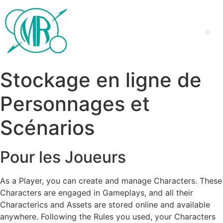
Stockage en ligne de
Personnages et
Scénarios
Pour les Joueurs
As a Player, you can create and manage Characters. These
Characters are engaged in Gameplays, and all their
Characterics and Assets are stored online and available
anywhere. Following the Rules you used, your Characters