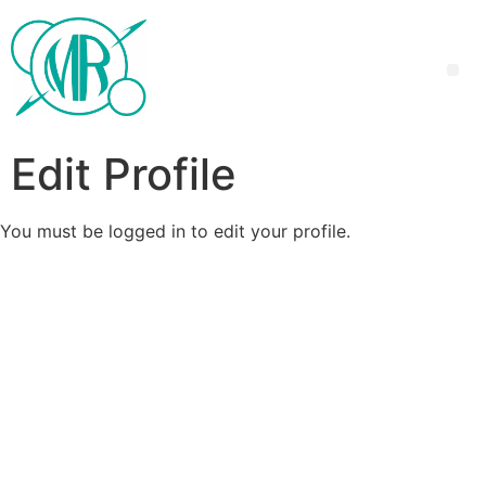
Edit Profile
You must be logged in to edit your profile.