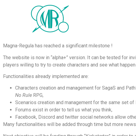
Magna-Regula has reached a significant milestone !
The website is now in “alpha+” version. It can be tested for i
players willing to try to create characters and see what happen
Functionalities already implemented are:
Characters creation and management for SagaS and PathF
No Rule
RPG,
Scenarios creation and management for the same set of
Forums exist in order to tell us what you think,
Facebook, Discord and twitter social networks allow othe
Many functionalities will be added through time but more new