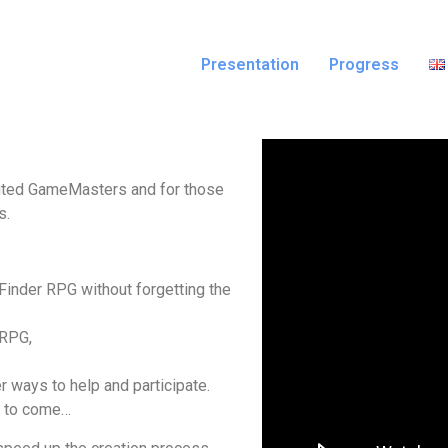
Presentation
Progress
nvited GameMasters and for those
s.
inder RPG without forgetting the
 RPG,
r ways to help and participate.
s to come…