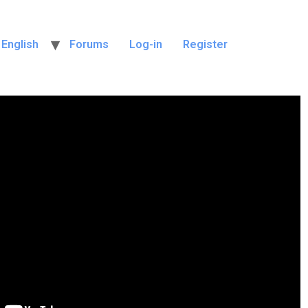
English
Forums
Log-in
Register