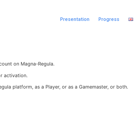
Presentation
Progress
account on Magna-Regula.
r activation.
gula platform, as a Player, or as a Gamemaster, or both.