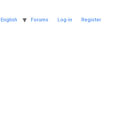
English
Forums
Log-in
Register