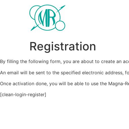
Registration
By filling the following form, you are about to create an 
An email will be sent to the specified electronic address, fo
Once activation done, you will be able to use the Magna-Re
[clean-login-register]