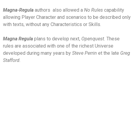
Magna-Regula
authors
also allowed a
N
o Rules
capability
allowing Player Character and scenarios to be described only
with texts, without any Characteristics or Skills.
Magna Regula
plans to develop next,
Openquest.
These
rules are associated with one of the richest Universe
developed during many years by
Steve Perrin
et the late
Greg
Stafford.