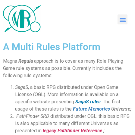
A Multi Rules Platform
Magna
Regula
approach is to cover as many Role Playing
Game rule systems as possible. Currently it includes the
following rule systems:
SagaS
, a basic RPG distributed under Open Game
License (OGL). More information is available on a
specific website presenting
SagaS rules
. The first
usage of these rules is the
Future Memories
Universe
;
PathFinder SRD
distributed under OGL: this basic RPG
is also applicable to many different Universes as
presented in
legacy Pathfinder Reference
;